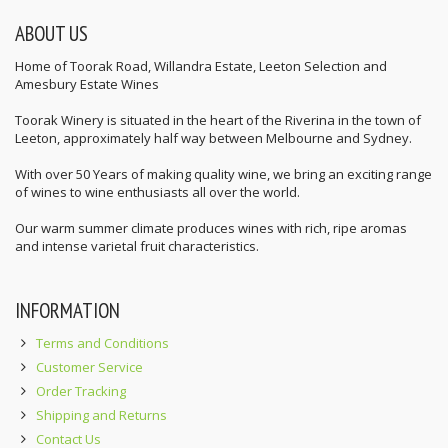
ABOUT US
Home of Toorak Road, Willandra Estate, Leeton Selection and
Amesbury Estate Wines
Toorak Winery is situated in the heart of the Riverina in the town of
Leeton, approximately half way between Melbourne and Sydney.
With over 50 Years of making quality wine, we bring an exciting range
of wines to wine enthusiasts all over the world.
Our warm summer climate produces wines with rich, ripe aromas
and intense varietal fruit characteristics.
INFORMATION
Terms and Conditions
Customer Service
Order Tracking
Shipping and Returns
Contact Us