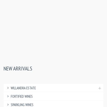
NEW ARRIVALS
WILLANDRA ESTATE
FORTIFIED WINES
SPARKLING WINES