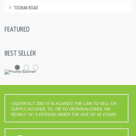
TOORAK ROAD
FEATURED
BEST SELLER
LIQUOR ACT 2007 IT IS AGAINST THE LAW TO SELL OR
SUPPLY ALCOHOL TO, OR TO OBTAIN ALCOHOL ON
BEHALF OF, A PERSON UNDER THE AGE OF 18 YEARS