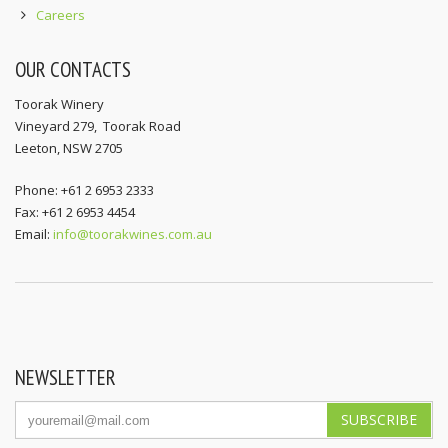
Careers
OUR CONTACTS
Toorak Winery
Vineyard 279, Toorak Road
Leeton, NSW 2705
Phone: +61 2 6953 2333
Fax: +61 2 6953 4454
Email:
info@toorakwines.com.au
NEWSLETTER
SUBSCRIBE