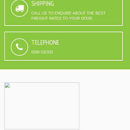
SHIPPING
CALL US TO ENQUIRE ABOUT THE BEST
FREIGHT RATES TO YOUR DOOR.
TELEPHONE
0269 532333