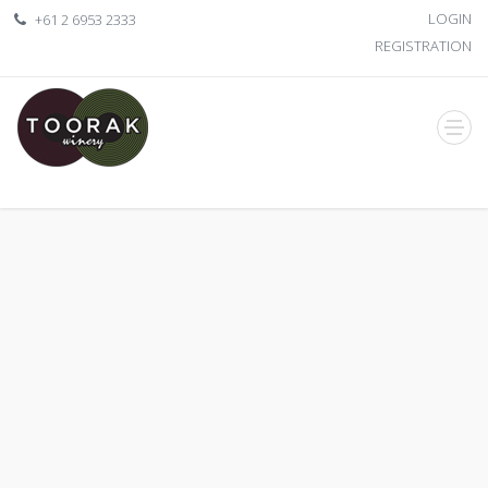
LOGIN
+61 2 6953 2333
REGISTRATION